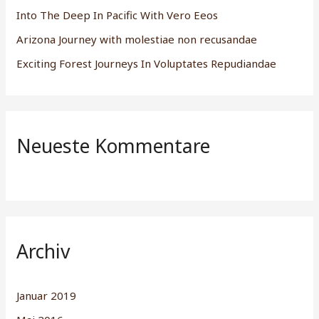
h
Into The Deep In Pacific With Vero Eeos
:
Arizona Journey with molestiae non recusandae
Exciting Forest Journeys In Voluptates Repudiandae
Neueste Kommentare
Archiv
Januar 2019