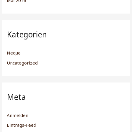
Mai 2016
Kategorien
Neque
Uncategorized
Meta
Anmelden
Eintrags-Feed