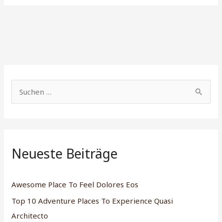
S
u
c
h
Neueste Beiträge
e
n
n
Awesome Place To Feel Dolores Eos
a
Top 10 Adventure Places To Experience Quasi
c
Architecto