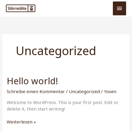
Zum
Hau
Inhalt
springen
Uncategorized
Hello world!
Hello
world!
Schreibe einen Kommentar
/
Uncategorized
/
Yosen
Welcome to WordPress. This is your first post. Edit or
delete it, then start writing!
Weiterlesen »